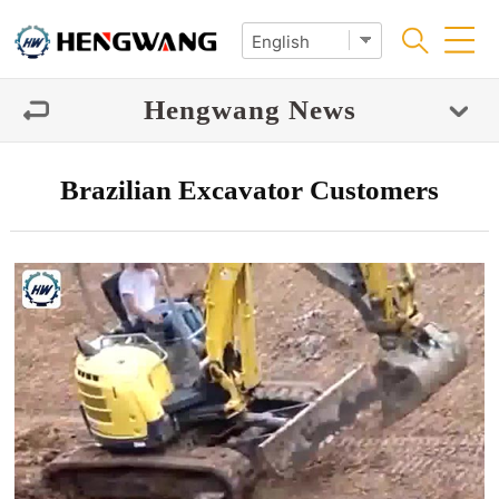
Hengwang News
Brazilian Excavator Customers