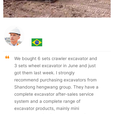
We bought 6 sets crawler excavator and
3 sets wheel excavator in June and just
got them last week. I strongly
recommend purchasing excavators from
Shandong hengwang group. They have a
complete excavator after-sales service
system and a complete range of
excavator products, mainly mini