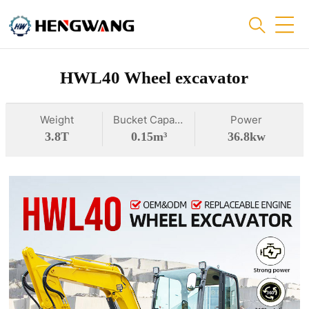
HWL40 Wheel excavator
Weight
Bucket Capacity
Power
3.8T
0.15m³
36.8kw