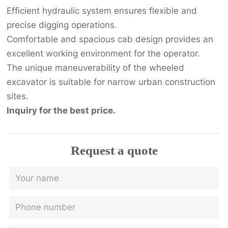
Efficient hydraulic system ensures flexible and
precise digging operations.
Comfortable and spacious cab design provides an
excellent working environment for the operator.
The unique maneuverability of the wheeled
excavator is suitable for narrow urban construction
sites.
Inquiry for the best price.
Request a quote