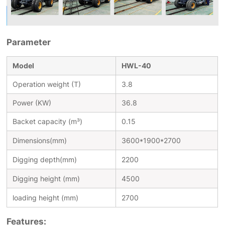
Parameter
Model
HWL-40
Operation weight (T)
3.8
Power (KW)
36.8
Backet capacity (m³)
0.15
Dimensions(mm)
3600*1900*2700
Digging depth(mm)
2200
Digging height (mm)
4500
loading height (mm)
2700
Features: