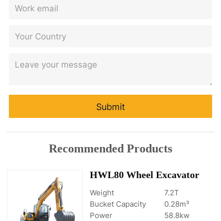
Submit
Recommended Products
HWL80 Wheel Excavator
Weight
7.2T
Bucket Capacity
0.28m³
Power
58.8kw