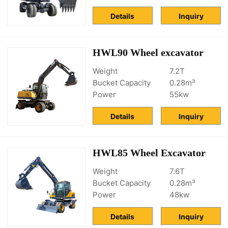
Details
Inquiry
HWL90 Wheel excavator
Weight
7.2T
Bucket Capacity
0.28m³
Power
55kw
Details
Inquiry
HWL85 Wheel Excavator
Weight
7.6T
Bucket Capacity
0.28m³
Power
48kw
Details
Inquiry