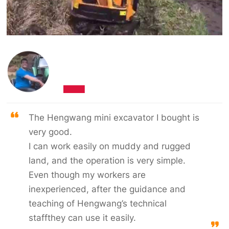
The Hengwang mini excavator I bought is
very good.
I can work easily on muddy and rugged
land, and the operation is very simple.
Even though my workers are
inexperienced, after the guidance and
teaching of Hengwang’s technical
staffthey can use it easily.