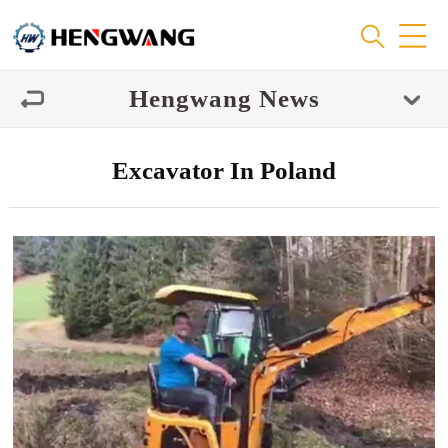
Hengwang News
Excavator In Poland