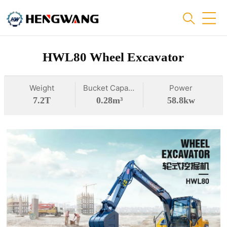
HWL80 Wheel Excavator
Weight
Bucket Capacity
Power
7.2T
0.28m³
58.8kw