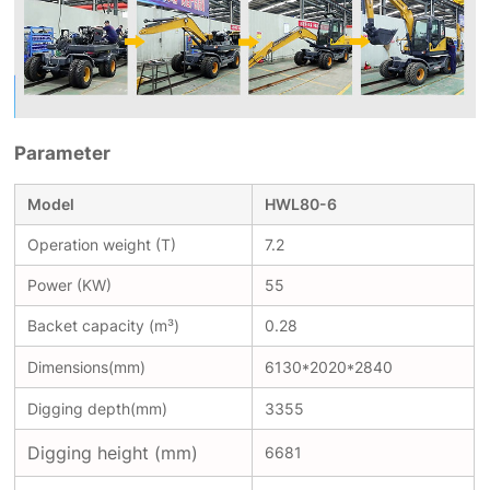
Parameter
Model
HWL80-6
Operation weight (T)
7.2
Power (KW)
55
Backet capacity (m³)
0.28
Dimensions(mm)
6130*2020*2840
Digging depth(mm)
3355
Digging height (mm)
6681