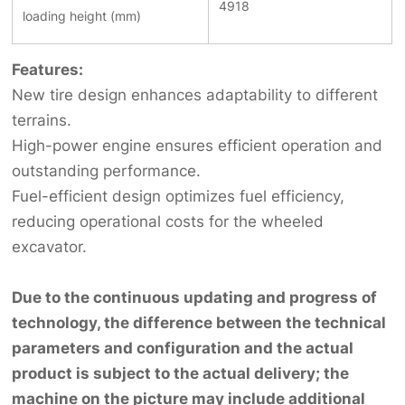
4918
loading height (mm)
Features:
New tire design enhances adaptability to different
terrains.
High-power engine ensures efficient operation and
outstanding performance.
Fuel-efficient design optimizes fuel efficiency,
reducing operational costs for the wheeled
excavator.
Due to the continuous updating and progress of
technology, the difference between the technical
parameters and configuration and the actual
product is subject to the actual delivery; the
machine on the picture may include additional