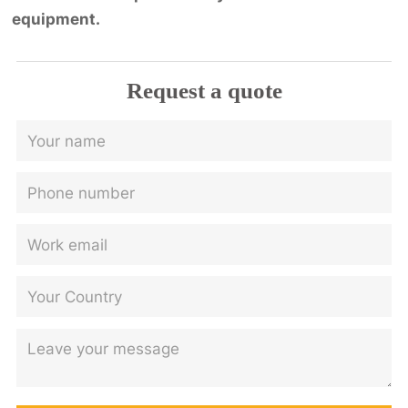
equipment.
Request a quote