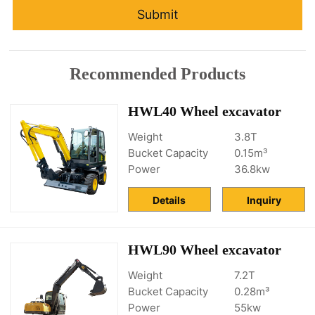
Submit
Recommended Products
HWL40 Wheel excavator
Weight
3.8T
Bucket Capacity
0.15m³
Power
36.8kw
Details
Inquiry
HWL90 Wheel excavator
Weight
7.2T
Bucket Capacity
0.28m³
Power
55kw